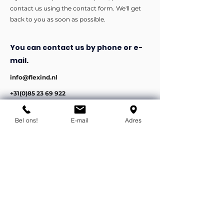
contact us using the contact form. We'll get
back to you as soon as possible.
You can contact us by phone or e-
mail.
info@flexind.nl
+31(0)85 23 69 922
Bedankt voor uw inzending!
Bel ons!
E-mail
Adres
We nemen zo snel mogelijk
contact met u op.