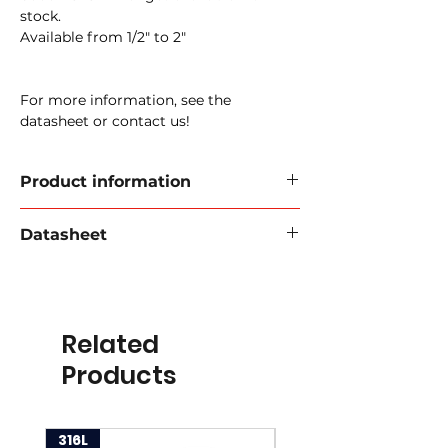
stock.
Available from 1/2" to 2"
For more information, see the
datasheet or contact us!
Product information
6000 PSI SAE Flanges - Straight
Datasheet
Sizes available:
1/2" - 2"
Download data sheet 2024
Material:
Steel or stainless steel
Steel article code:
30-SFS
Related
Item code stainless steel:
35-SFS
Products
316L
316L