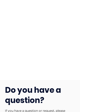
Do you have a
question?
If you have a question or request, please