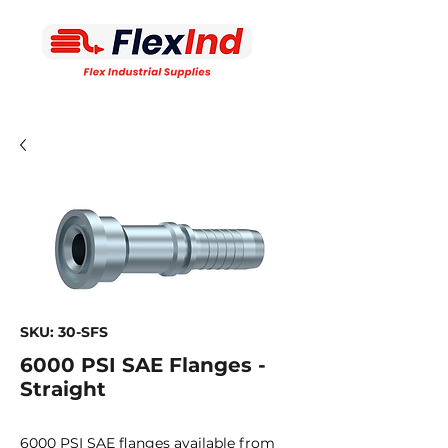
SKU: 30-SFS
6000 PSI SAE Flanges -
Straight
6000 PSI SAE flanges available from