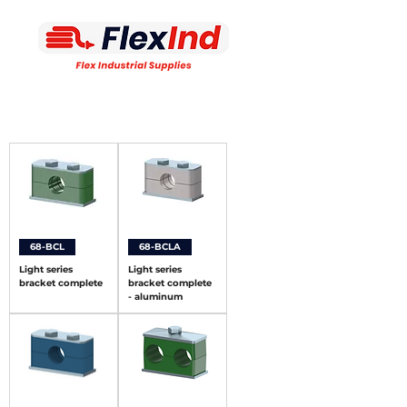
68-BCL
68-BCLA
Light series
Light series
bracket complete
bracket complete
- aluminum