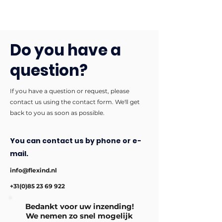
Do you have a
question?
If you have a question or request, please
contact us using the contact form. We'll get
back to you as soon as possible.
You can contact us by phone or e-
mail.
info@flexind.nl
+31(0)85 23 69 922
Bedankt voor uw inzending!
We nemen zo snel mogelijk