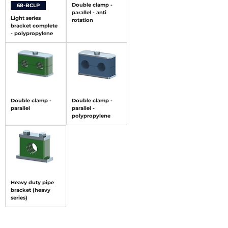
Double clamp -
68-BCLP
parallel - anti
Light series
rotation
bracket complete
- polypropylene
Double clamp -
Double clamp -
parallel
parallel -
polypropylene
Heavy duty pipe
bracket (heavy
series)