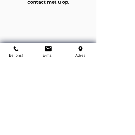
contact met u op.
Bel ons!
E-mail
Adres