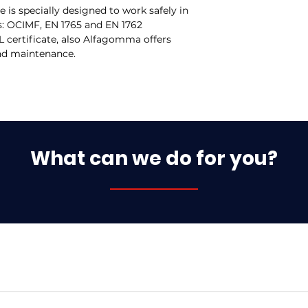
s specially designed to work safely in
s: OCIMF, EN 1765 and EN 1762
 certificate, also Alfagomma offers
and maintenance.
What can we do for you?