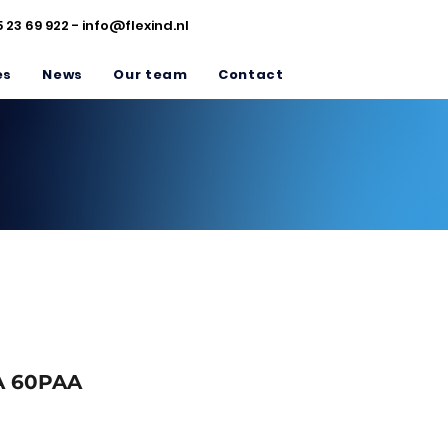
5 23 69 922 -
info@flexind.nl
es
News
Our team
Contact
 60PAA