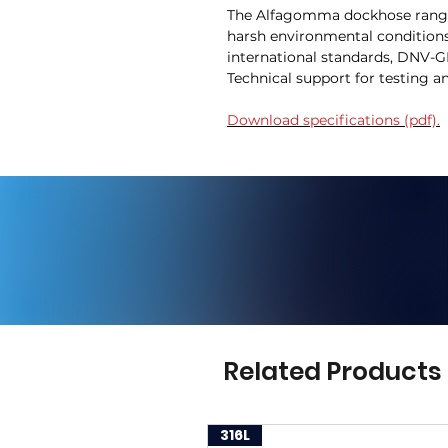
The Alfagomma dockhose range i
harsh environmental condition
international standards, DNV-GL
Technical support for testing 
Download specifications (pdf).
Related Products
316L