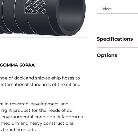
Select
Specifications
Brand / type:
A
Options
Inner wall:
Blac
Reinforcement:
LFAGOMMA 60PAA
FlexInd can prov
embedded steel s
couplings and/or
Cover:
Black CR 
ge of dock and ship-to-ship hoses to
Pressure test cer
hydrocarbon res
international standards of the oil and
Have the hose ta
Application:
Fue
Engraving of yo
delivery. Design
applications. Als
ce in research, development and
Electrically con
 right product for the needs of our
request).
g environmental condition. Alfagomma
Temperature r
ht, medium and heavy constructions
°F)
s liquid products.