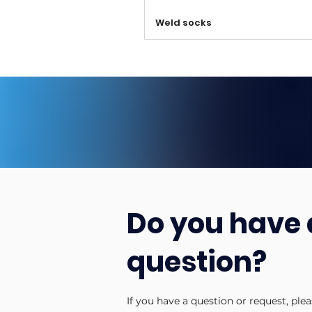
Weld socks
Do you have 
question?
If you have a question or request, ple