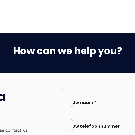
How can we help you?
a
Uw naam
Uw telefoonnummer
ase contact us