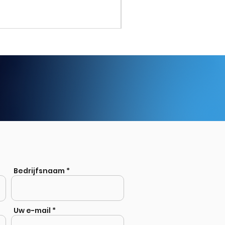
Stainless Steel Welded Eq
Bedrijfsnaam
Uw e-mail