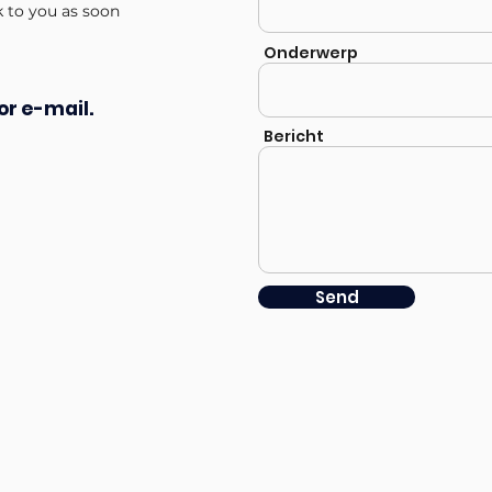
k to you as soon
Onderwerp
or e-mail.
Bericht
Send