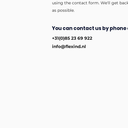
using the contact form. We'll get bac
as possible.
You can contact us by phone 
+31(0)85 23 69 922
info@flexind.nl