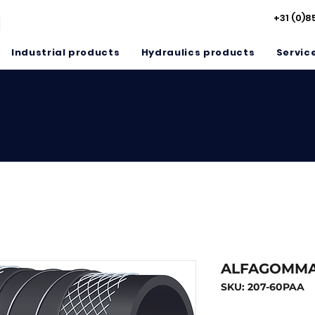
+31 (0)8
Industrial products
Hydraulics products
Servic
ALFAGOMMA
SKU: 207-60PAA
Inside diameter MM
*