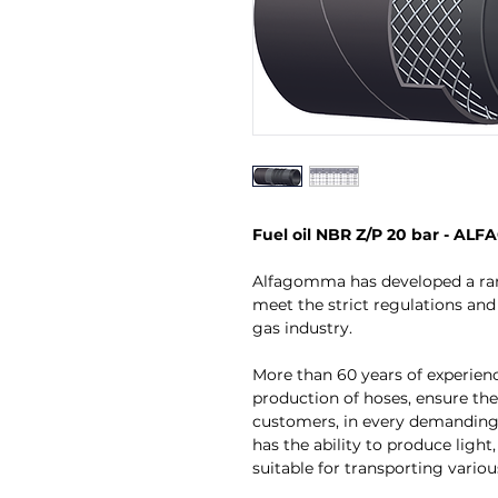
Fuel oil NBR Z/P 20 bar - A
Alfagomma has developed a ran
meet the strict regulations and 
gas industry.
More than 60 years of experien
production of hoses, ensure the
customers, in every demandin
has the ability to produce lig
suitable for transporting variou