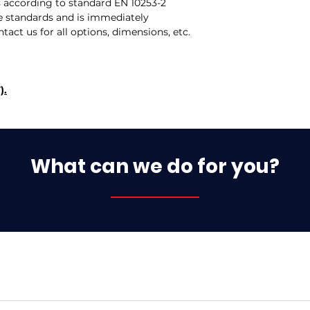
s according to standard EN 10253-2
 standards and is immediately
ntact us for all options, dimensions, etc.
).
What can we do for you?