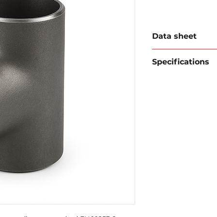
Data sheet
Download data sh
Specifications
Type:
Equal Tee
Standard:
EN 1
Material:
P235G
Ends:
beveled f