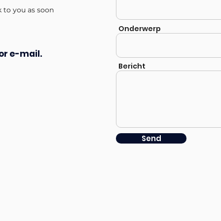
k to you as soon
Onderwerp
or e-mail.
Bericht
Send