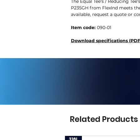
The Equal Tee's / Reducing Tee'
P235GH from FlexInd meets the
available, request a quote or co
Item code:
090-01
Download specifications (PDF
Related Products
316L