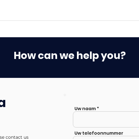
How can we help you?
a
Uw naam
Uw telefoonnummer
ase contact us