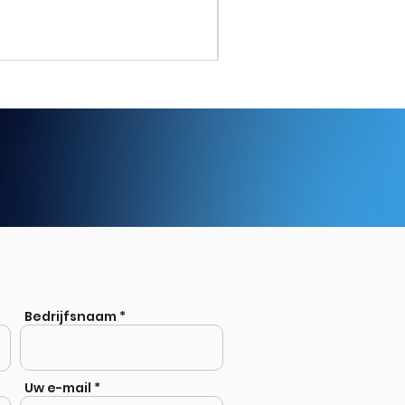
Stainless Steel Welded Eq
Bedrijfsnaam
Uw e-mail