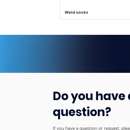
Weld socks
Do you have 
question?
If you have a question or request, ple