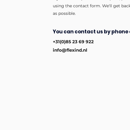
using the contact form. We'll get bac
as possible.
You can contact us by phone 
+31(0)85 23 69 922
info@flexind.nl