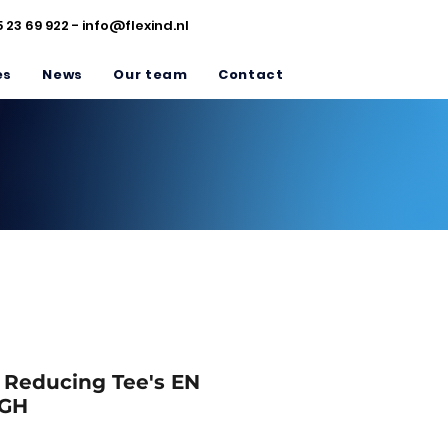
5 23 69 922 -
info@flexind.nl
es
News
Our team
Contact
/ Reducing Tee's EN
5GH