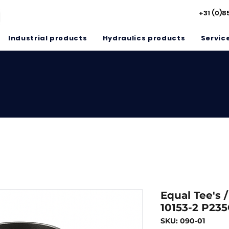
+31 (0)8
Industrial products
Hydraulics products
Servic
Equal Tee's 
10153-2 P23
SKU: 090-01