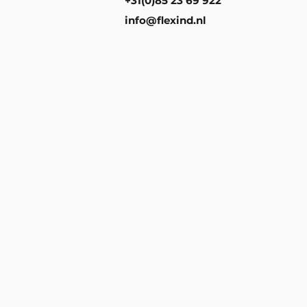
+31(0)85 23 69 922
info@flexind.nl