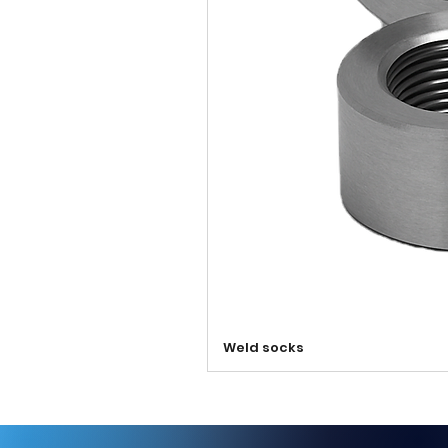
Weld socks