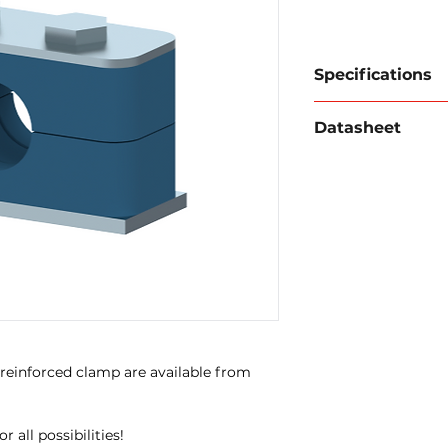
Specifications
Material:
Carbon st
Datasheet
Temperature:
-30°C
Download data sh
 reinforced clamp are available from
 all possibilities!