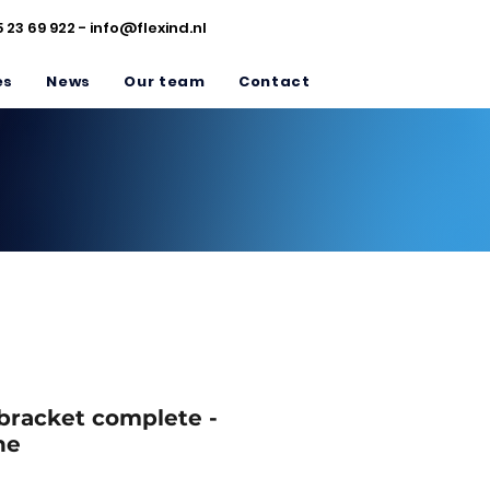
5 23 69 922 -
info@flexind.nl
es
News
Our team
Contact
 bracket complete -
ne