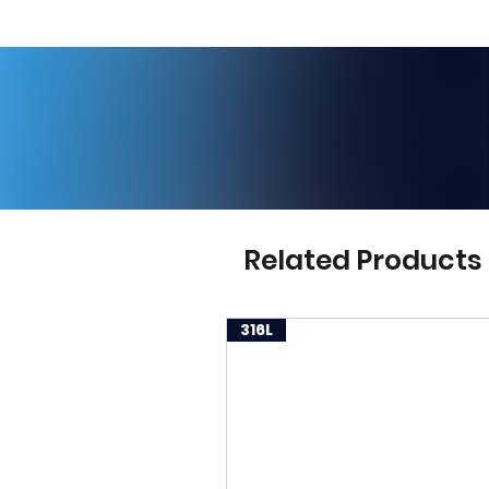
Related Products
316L