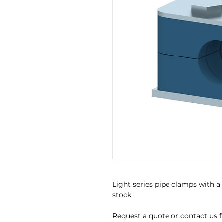
Light series pipe clamps with a
stock
Request a quote or contact us for