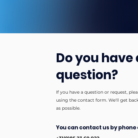
Do you have 
question?
If you have a question or request, ple
using the contact form. We'll get bac
as possible.
You can contact us by phone 