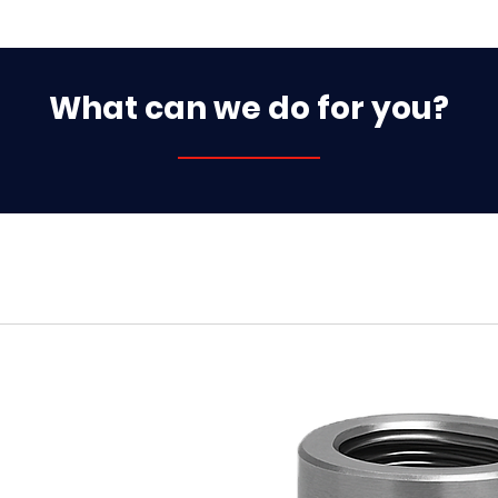
What can we do for you?