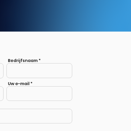
Bedrijfsnaam
Uw e-mail