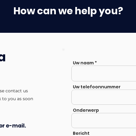
How can we help you?
a
Uw naam
Uw telefoonnummer
ase contact us
k to you as soon
Onderwerp
or e-mail.
Bericht