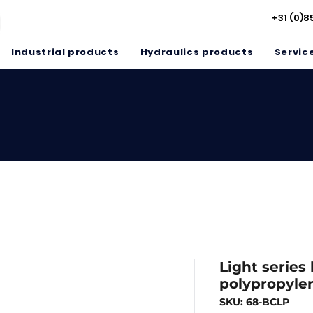
+31 (0)8
Industrial products
Hydraulics products
Servic
Light series
polypropyle
SKU: 68-BCLP