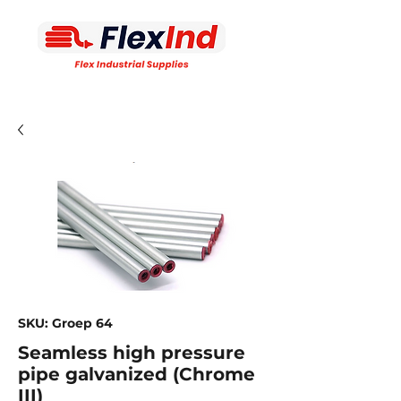
SKU: Groep 64
Seamless high pressure
pipe galvanized (Chrome
III)