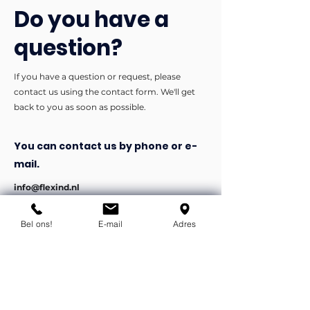
Do you have a
question?
If you have a question or request, please
contact us using the contact form. We'll get
back to you as soon as possible.
You can contact us by phone or e-
mail.
info@flexind.nl
+31(0)85 23 69 922
Bel ons!
E-mail
Adres
Bedankt voor uw inzending!
We nemen zo snel mogelijk
contact met u op.