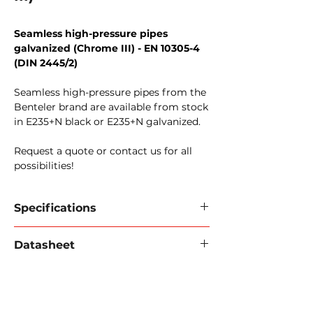
Seamless high-pressure pipes
galvanized (Chrome III) - EN 10305-4
(DIN 2445/2)
Seamless high-pressure pipes from the
Benteler brand are available from stock
in E235+N black or E235+N galvanized.
Request a quote or contact us for all
possibilities!
Specifications
Material:
available in E235+N CR6-FREE
Datasheet
(ST37.4)
Standard
: EN 10305-4
Download data sheet 2024 (PDF).
Conditions:
+N (normalized), oiled,
stamped, ends sealed with tube caps.
Safety factor:
4:1