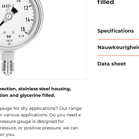
filled
Specifications
Case diameter:
Nauwkeurighei
Case:
Stainless 
Connection:
1/2
Accuracy is an imp
connection
Data sheet
gauge. The class o
Tube spring:
sta
this accuracy: A dr
Mechanism:
Sta
Download data she
has a maximum devi
Window:
Glass
range. With a meas
Class:
1.0
ction, stainless steel housing,
deviation would th
Execution:
glyce
ion and glycerine filled.
bar.
gauge for dry applications? Our range
r various applications. Do you need a
ressure gauge is designed for
pressure, or positive pressure, we can
or you.