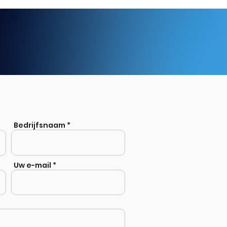
Bedrijfsnaam
Uw e-mail