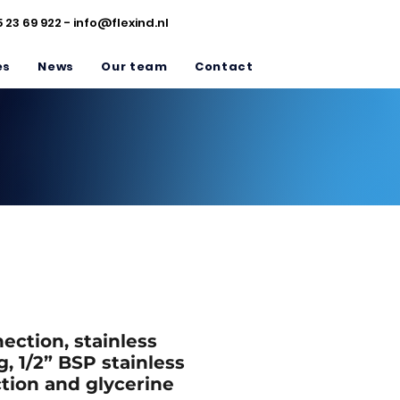
5 23 69 922 -
info@flexind.nl
es
News
Our team
Contact
ction, stainless
g, 1/2” BSP stainless
tion and glycerine