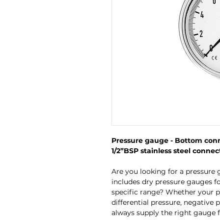
Pressure gauge - Bottom conne
1/2”BSP stainless steel connect
Are you looking for a pressure 
includes dry pressure gauges fo
specific range? Whether your p
differential pressure, negative 
always supply the right gauge f