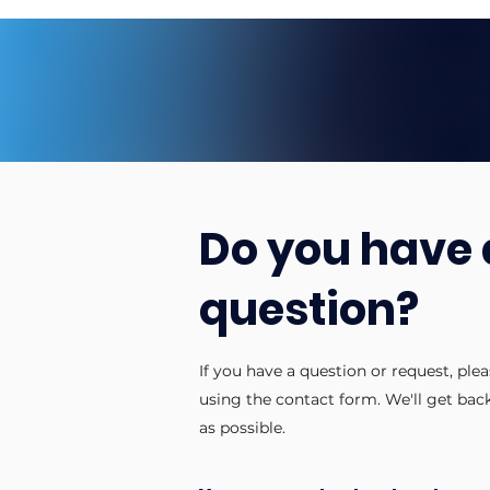
Do you have 
question?
If you have a question or request, ple
using the contact form. We'll get bac
as possible.