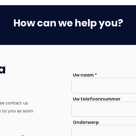
How can we help you?
a
Uw naam
Uw telefoonnummer
ase contact us
k to you as soon
Onderwerp