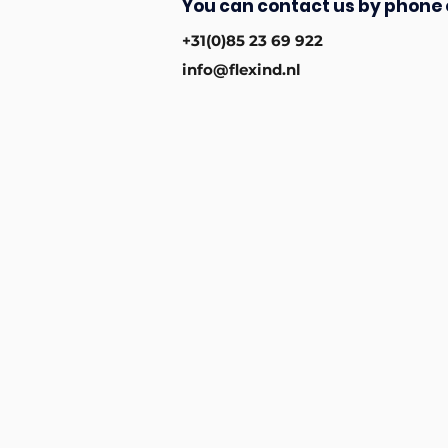
You can contact us by phone 
+31(0)85 23 69 922
info@flexind.nl