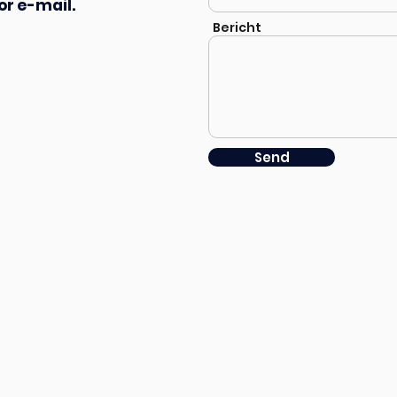
or e-mail.
Bericht
Send