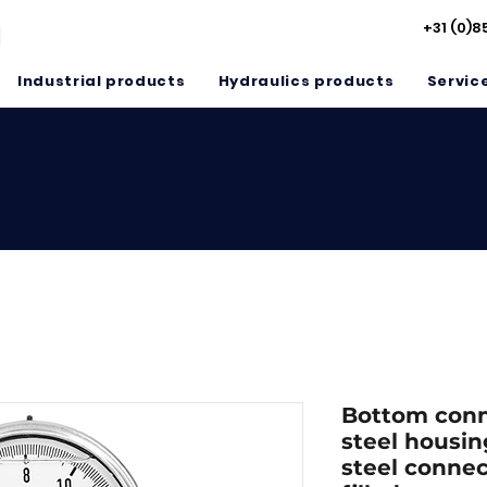
+31 (0)8
Industrial products
Hydraulics products
Servic
Bottom conne
steel housin
steel connec