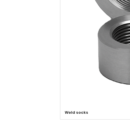
Weld socks