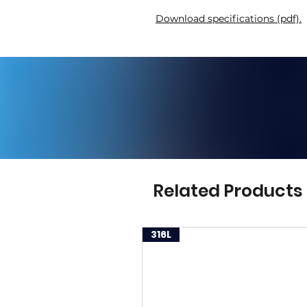
Download specifications (pdf).
Related Products
316L