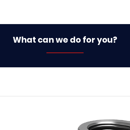
What can we do for you?