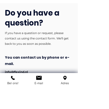
Do you have a
question?
If you have a question or request, please
contact us using the contact form. We'll get
back to you as soon as possible.
You can contact us by phone or e-
mail.
info@flexind.nl
+31(0)85 23 69 922
Bel ons!
E-mail
Adres
Bedankt voor uw inzending!
We nemen zo snel mogelijk
contact met u op.