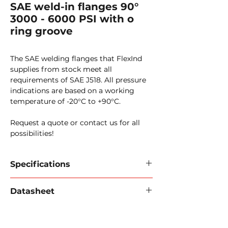
SAE weld-in flanges 90°
3000 - 6000 PSI with o
ring groove
The SAE welding flanges that FlexInd
supplies from stock meet all
requirements of SAE J518. All pressure
indications are based on a working
temperature of -20°C to +90°C.
Request a quote or contact us for all
possibilities!
Specifications
SAE weld-in flanges
Datasheet
Standard:
SAE J518, ISO6162
Download data sheet 2024 (PDF).
Material:
316L/carbon steel
Pressure:
3000 psi / 6000 psi