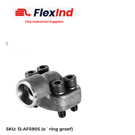
SKU: 12-AFS90S (o´ ring groef)