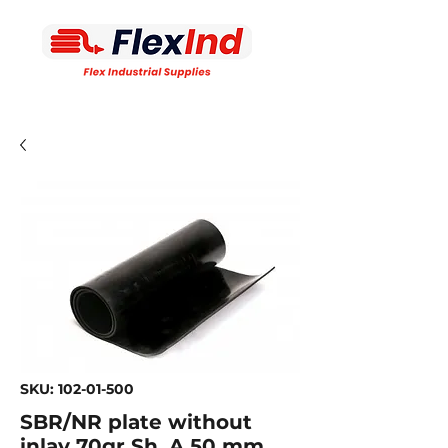
SKU: 102-01-500
SBR/NR plate without
inlay 70gr Sh. A 50 mm