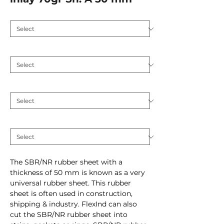
Application
*
Hardness (Shore A 5)
*
Plate thickness (mm)
*
Inlay
*
The SBR/NR rubber sheet with a
thickness of 50 mm is known as a very
universal rubber sheet. This rubber
sheet is often used in construction,
shipping & industry. FlexInd can also
cut the SBR/NR rubber sheet into