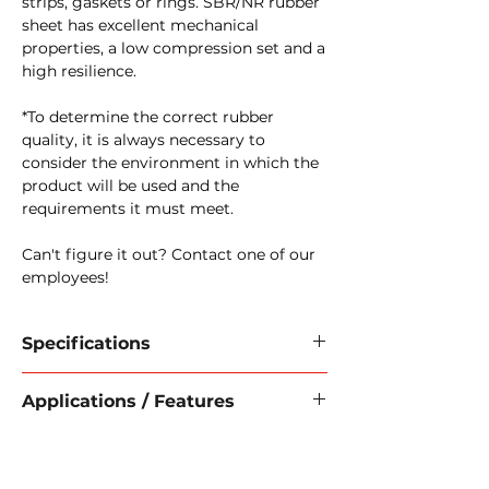
strips, gaskets or rings. SBR/NR rubber
sheet has excellent mechanical
properties, a low compression set and a
high resilience.
*To determine the correct rubber
quality, it is always necessary to
consider the environment in which the
product will be used and the
requirements it must meet.
Can't figure it out? Contact one of our
employees!
Specifications
Material:
NR/SBR
Applications / Features
Hardness:
70 Shore A
Temperature range
: -30 °C +70 °C
Applications:
Plate size:
1400 x 10000 mm
Leakage prevention
Thickness in mm
: 50 mm
Airflow reduction