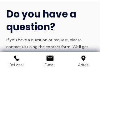
Do you have a
question?
If you have a question or request, please
contact us using the contact form. We'll get
back to you as soon as possible.
Bel ons!
E-mail
Adres
You can contact us by phone or e-
mail.
info@flexind.nl
+31(0)85 23 69 922
Bedankt voor uw inzending!
We nemen zo snel mogelijk
contact met u op.