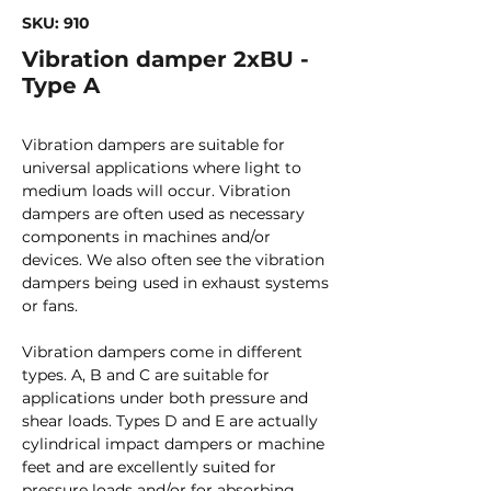
SKU: 910
Vibration damper 2xBU -
Type A
Vibration dampers are suitable for
universal applications where light to
medium loads will occur. Vibration
dampers are often used as necessary
components in machines and/or
devices. We also often see the vibration
dampers being used in exhaust systems
or fans.
Vibration dampers come in different
types. A, B and C are suitable for
applications under both pressure and
shear loads. Types D and E are actually
cylindrical impact dampers or machine
feet and are excellently suited for
pressure loads and/or for absorbing