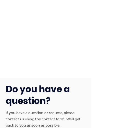
Do you have a
question?
If you have a question or request, please
contact us using the contact form. We'll get
back to you as soon as possible.