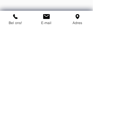
You can contact us by phone or e-
mail.
Bel ons!
E-mail
Adres
info@flexind.nl
+31(0)85 23 69 922
Bedankt voor uw inzending!
We nemen zo snel mogelijk
contact met u op.