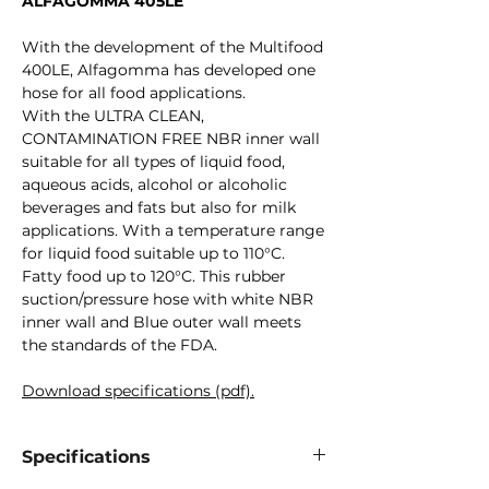
ALFAGOMMA 405LE
With the development of the Multifood
400LE, Alfagomma has developed one
hose for all food applications.
With the ULTRA CLEAN,
CONTAMINATION FREE NBR inner wall
suitable for all types of liquid food,
aqueous acids, alcohol or alcoholic
beverages and fats but also for milk
applications. With a temperature range
for liquid food suitable up to 110°C.
Fatty food up to 120°C. This rubber
suction/pressure hose with white NBR
inner wall and Blue outer wall meets
the standards of the FDA.
Download specifications (pdf).
Specifications