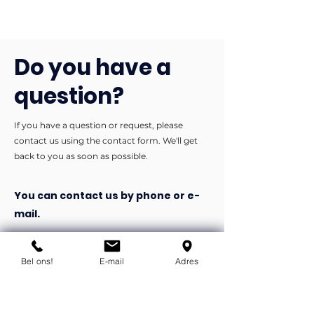
Do you have a
question?
If you have a question or request, please
contact us using the contact form. We'll get
back to you as soon as possible.
You can contact us by phone or e-
mail.
info@flexind.nl
+31(0)85 23 69 922
Bel ons!
E-mail
Adres
Bedankt voor uw inzending!
We nemen zo snel mogelijk