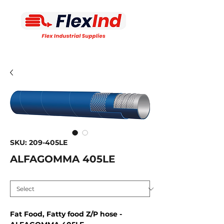
SKU: 209-405LE
ALFAGOMMA 405LE
Inside diameter MM
*
Fat Food, Fatty food Z/P hose -