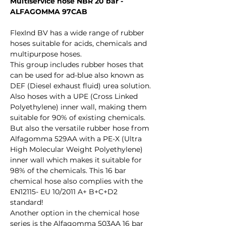
Multiservice hose NBR 20 bar -
ALFAGOMMA 97CAB
FlexInd BV has a wide range of rubber
hoses suitable for acids, chemicals and
multipurpose hoses.
This group includes rubber hoses that
can be used for ad-blue also known as
DEF (Diesel exhaust fluid) urea solution.
Also hoses with a UPE (Cross Linked
Polyethylene) inner wall, making them
suitable for 90% of existing chemicals.
But also the versatile rubber hose from
Alfagomma 529AA with a PE-X (Ultra
High Molecular Weight Polyethylene)
inner wall which makes it suitable for
98% of the chemicals. This 16 bar
chemical hose also complies with the
EN12115- EU 10/2011 A+ B+C+D2
standard!
Another option in the chemical hose
series is the Alfagomma 503AA 16 bar