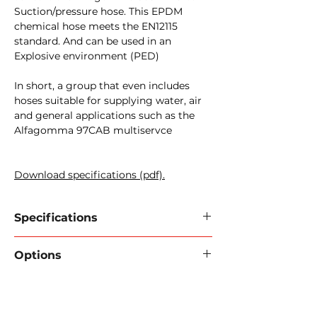
Suction/pressure hose. This EPDM
chemical hose meets the EN12115
standard. And can be used in an
Explosive environment (PED)
In short, a group that even includes
hoses suitable for supplying water, air
and general applications such as the
Alfagomma 97CAB multiservce
Download specifications (pdf).
Specifications
Brand / type:
Alfagomma 97CAB
Options
Inner wall:
Black conductive NBR.
Reinforcement:
High tensile
FlexInd can provide your hose with
strength textile cords.
the correct couplings and/or flanges.
Outer wall:
Grey EPDM - wear-
Pressure test certificate.