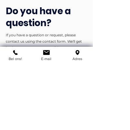
Do you have a
question?
If you have a question or request, please
contact us using the contact form. We'll get
back to you as soon as possible.
Bel ons!
E-mail
Adres
You can contact us by phone or e-
mail.
info@flexind.nl
+31(0)85 23 69 922
Bedankt voor uw inzending!
We nemen zo snel mogelijk
contact met u op.