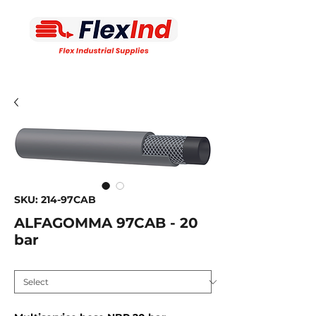
SKU: 214-97CAB
ALFAGOMMA 97CAB - 20
bar
Inside diameter MM
*