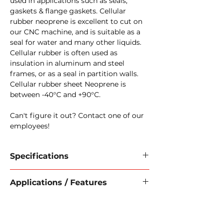
used in applications such as seals,
gaskets & flange gaskets. Cellular
rubber neoprene is excellent to cut on
our CNC machine, and is suitable as a
seal for water and many other liquids.
Cellular rubber is often used as
insulation in aluminum and steel
frames, or as a seal in partition walls.
Cellular rubber sheet Neoprene is
between -40°C and +90°C.
Can't figure it out? Contact one of our
employees!
Specifications
Raw material:
Neoprene
Applications / Features
Material:
Cellular rubber
Cell structure:
closed
Features:
Color:
Black
Good elasticity
Width:
1000 mm
Wear-resistant