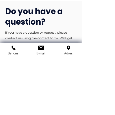
Do you have a
question?
If you have a question or request, please
contact us using the contact form. We'll get
back to you as soon as possible.
Bel ons!
E-mail
Adres
You can contact us by phone or e-
mail.
info@flexind.nl
+31(0)85 23 69 922
Bedankt voor uw inzending!
We nemen zo snel mogelijk
contact met u op.