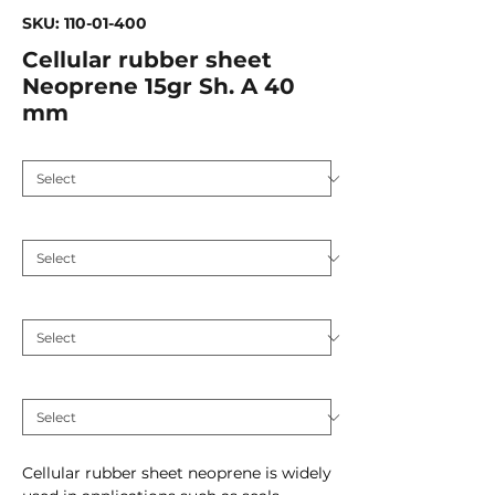
SKU: 110-01-400
Cellular rubber sheet
Neoprene 15gr Sh. A 40
mm
Application
*
Hardness (Shore A 5)
*
Plate thickness (mm)
*
Inlay
*
Cellular rubber sheet neoprene is widely