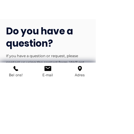
Do you have a
question?
If you have a question or request, please
contact us using the contact form. We'll get
back to you as soon as possible.
Bel ons!
E-mail
Adres
You can contact us by phone or e-
mail.
info@flexind.nl
+31(0)85 23 69 922
Bedankt voor uw inzending!
We nemen zo snel mogelijk