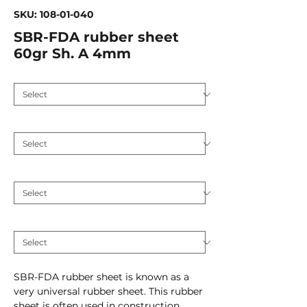
SKU: 108-01-040
SBR-FDA rubber sheet
60gr Sh. A 4mm
Application
*
Hardness (Shore A 5)
*
Plate thickness (mm)
*
Inlay
*
SBR-FDA rubber sheet is known as a
very universal rubber sheet. This rubber
sheet is often used in construction,