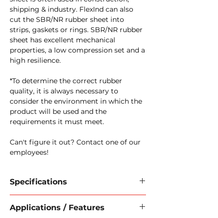
shipping & industry. FlexInd can also
cut the SBR/NR rubber sheet into
strips, gaskets or rings. SBR/NR rubber
sheet has excellent mechanical
properties, a low compression set and a
high resilience.
*To determine the correct rubber
quality, it is always necessary to
consider the environment in which the
product will be used and the
requirements it must meet.
Can't figure it out? Contact one of our
employees!
Specifications
Material:
Solid rubber
Applications / Features
Quality:
NR/SBR