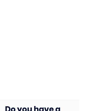
Do you have a