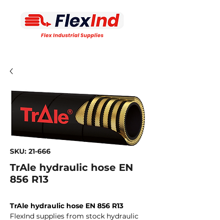
SKU: 21-666
TrAle hydraulic hose EN
856 R13
TrAle hydraulic hose EN 856 R13
FlexInd supplies from stock hydraulic