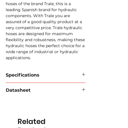
hoses of the brand Trale, this is a
leading Spanish brand for hydraulic
components. With Trale you are
assured of a good quality product at a
very competitive price. Trale hydraulic
hoses are designed for maximum
flexibility and robustness, making these
hydraulic hoses the perfect choice for a
wide range of industrial or hydraulic
applications.
Specifications
Trale EN 856 R13 / SAE 100 R13 Hose
Datasheet
Inner wall:
synthetic rubber.
Reinforcement:
4 braids of steel
Download data sheet 2024
(PDF).
wire for 3/4" and 1". 6 braids of steel
wire for 1" 1/4, 1" 1/2
Outer wall:
synthetic rubber,
Related
resistant to oil, abrasion and weather
influences.