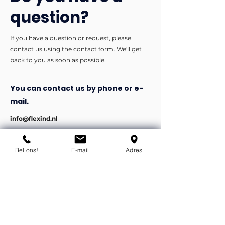
question?
If you have a question or request, please
contact us using the contact form. We'll get
back to you as soon as possible.
You can contact us by phone or e-
mail.
info@flexind.nl
+31(0)85 23 69 922
Bel ons!
E-mail
Adres
Bedankt voor uw inzending!
We nemen zo snel mogelijk
contact met u op.