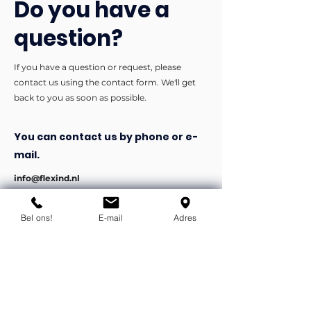
Do you have a
question?
If you have a question or request, please
contact us using the contact form. We'll get
back to you as soon as possible.
You can contact us by phone or e-
mail.
info@flexind.nl
+31(0)85 23 69 922
Bel ons!
E-mail
Adres
Bedankt voor uw inzending!
We nemen zo snel mogelijk
contact met u op.