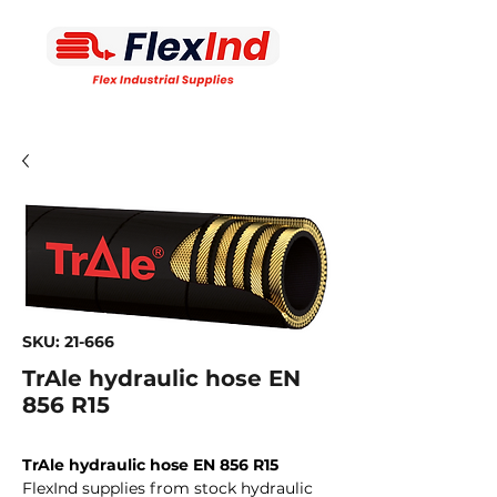
SKU: 21-666
TrAle hydraulic hose EN
856 R15
TrAle hydraulic hose EN 856 R15
FlexInd supplies from stock hydraulic