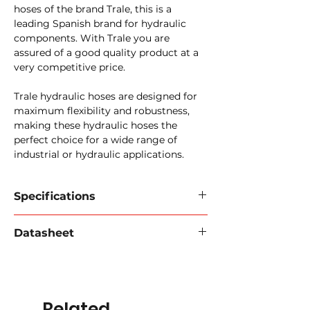
hoses of the brand Trale, this is a
leading Spanish brand for hydraulic
components. With Trale you are
assured of a good quality product at a
very competitive price.
Trale hydraulic hoses are designed for
maximum flexibility and robustness,
making these hydraulic hoses the
perfect choice for a wide range of
industrial or hydraulic applications.
Specifications
TrAle SAE 100 R15 Hose
Datasheet
Inner wall:
special synthetic rubber
resistant to mineral, vegetable and
Download data sheet 2024
(PDF).
hydraulic oil.
Reinforcement:
4-6 braids of steel
wire.
Related
Outer wall:
synthetic rubber,