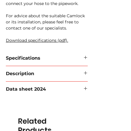
connect your hose to the pipework.
For advice about the suitable Camlock
or its installation, please feel free to
contact one of our specialists.
Download specifications (pdf).
Specifications
Camlock closing cap Type DP
Description
520-08
Material:
Aluminum, Stainless Steel,
Available from stock in aluminium,
Brass, PP
Data sheet 2024
brass, PP and stainless steel. Sealing
Working pressure:
16 Bar.
rings made of different types of rubber
Camlock:
Sealing cap
Datasheet 2024 (PDF).
and PTFE, depending on the medium to
Sizes:
1/2'' to 6'
be transported, temperature, etc.
Related
For more information, please contact
one of our employees!
Products