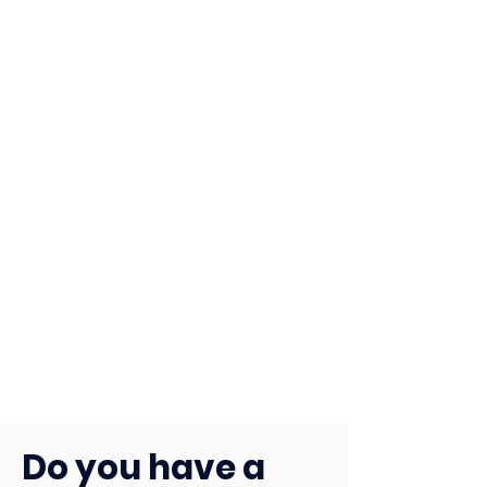
Do you have a