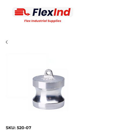
SKU: 520-07