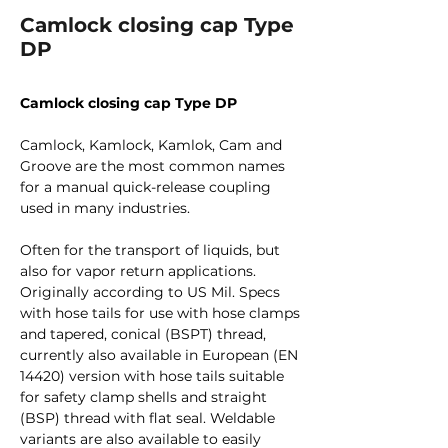
Camlock closing cap Type
DP
Camlock closing cap Type DP
Camlock, Kamlock, Kamlok, Cam and
Groove are the most common names
for a manual quick-release coupling
used in many industries.
Often for the transport of liquids, but
also for vapor return applications.
Originally according to US Mil. Specs
with hose tails for use with hose clamps
and tapered, conical (BSPT) thread,
currently also available in European (EN
14420) version with hose tails suitable
for safety clamp shells and straight
(BSP) thread with flat seal. Weldable
variants are also available to easily