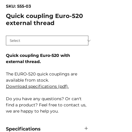
SKU: 555-03
Quick coupling Euro-520
external thread
Connection size
*
Quick coupling Euro-520 with
external thread.
The EURO-520 quick couplings are
available from stock.
Download specifications (pdf).
Do you have any questions? Or can't
find a product? Feel free to contact us,
we are happy to help you.
Specifications