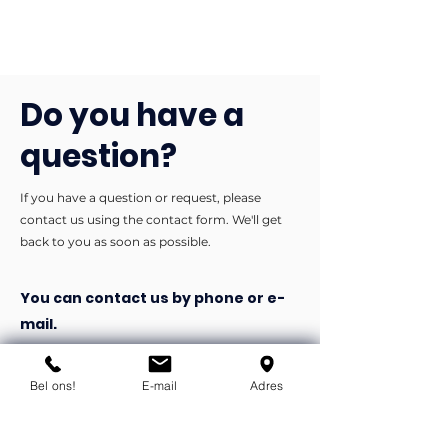
Do you have a
question?
If you have a question or request, please
contact us using the contact form. We'll get
back to you as soon as possible.
You can contact us by phone or e-
mail.
info@flexind.nl
Bel ons!
E-mail
Adres
+31(0)85 23 69 922
Bedankt voor uw inzending!