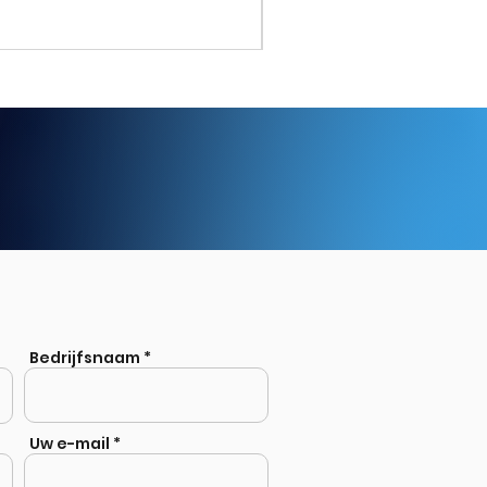
Stainless Steel Welded Eq
Bedrijfsnaam
Uw e-mail