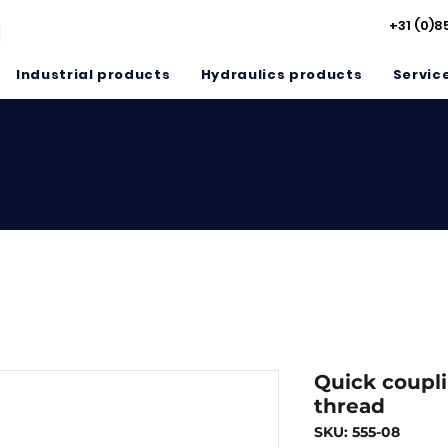
+31 (0)8
Industrial products
Hydraulics products
Servic
Quick coupli
thread
SKU: 555-08