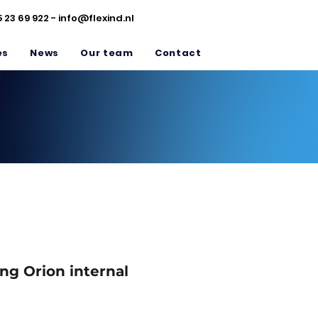
5 23 69 922 -
info@flexind.nl
es
News
Our team
Contact
ng Orion internal