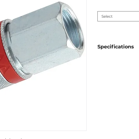
Connection size
*
Select
Specifications
Material:
galvan
Sealing:
NBR
Working pressu
Diameter:
1/4'',3
Thread Type:
B
Connection:
fe
Interchangeabl
Auto-Flo 23, Ori
1281, Rectus-Tem