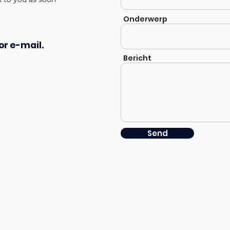
Onderwerp
or e-mail.
Bericht
Send