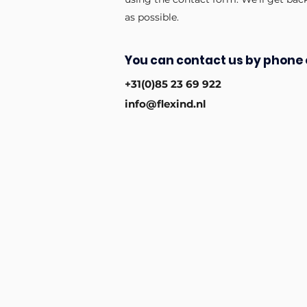
as possible.
You can contact us by phone 
+31(0)85 23 69 922
info@flexind.nl