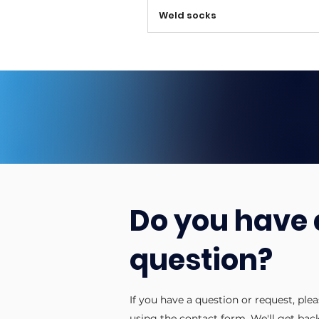
Weld socks
Do you have 
question?
If you have a question or request, ple
using the contact form. We'll get bac