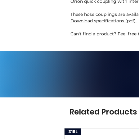
Orion quick coupling with inter
These hose couplings are availa
Download specifications (pdf).
Can't find a product? Feel free 
Related Products
316L