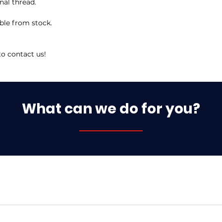
nal thread.
ble from stock.
to contact us!
What can we do for you?