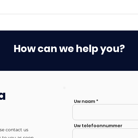
How can we help you?
a
Uw naam
Uw telefoonnummer
ase contact us
k to you as soon