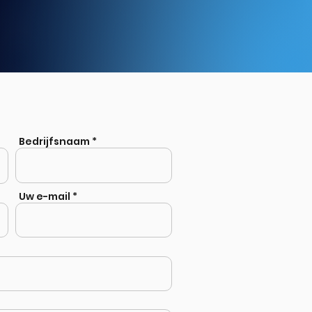
Bedrijfsnaam
Uw e-mail