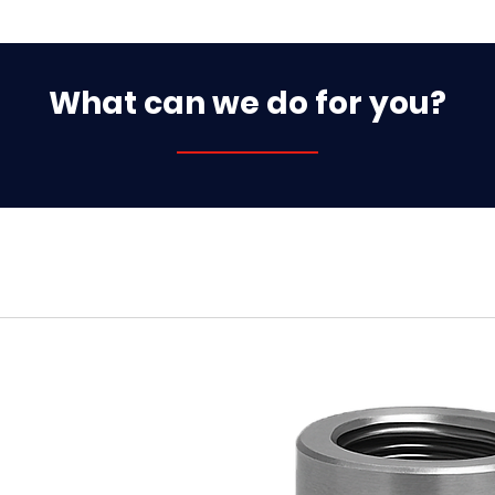
What can we do for you?