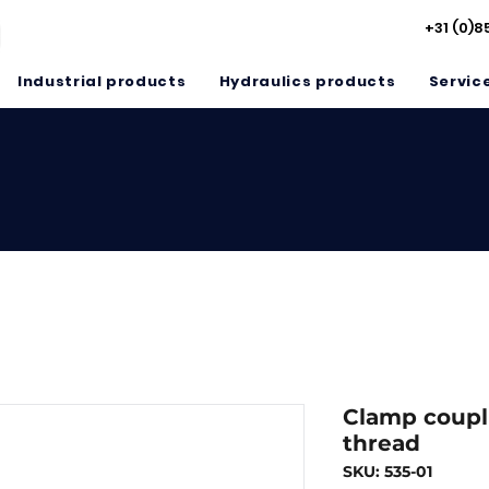
+31 (0)8
Industrial products
Hydraulics products
Servic
Clamp coupl
thread
SKU: 535-01