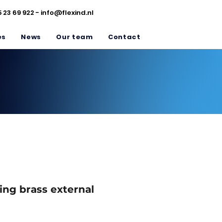
5 23 69 922 -
info@flexind.nl
es
News
Our team
Contact
ing brass external