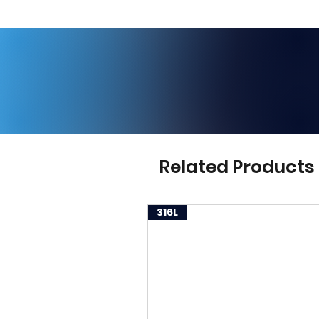
Related Products
316L