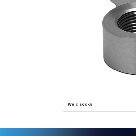
Weld socks