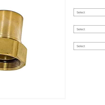
Connection size
*
Select
MM
*
Select
Material
*
Select