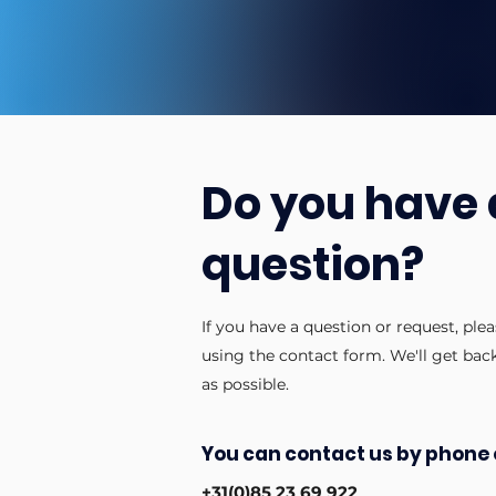
Do you have 
question?
If you have a question or request, ple
using the contact form. We'll get bac
as possible.
You can contact us by phone 
+31(0)85 23 69 922