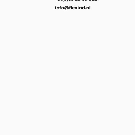
info@flexind.nl