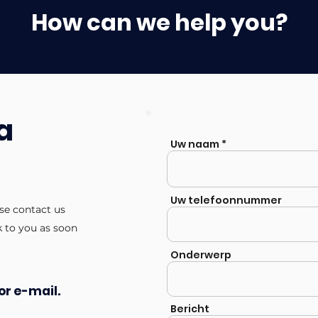
How can we help you?
a
Uw naam
Uw telefoonnummer
ase contact us
k to you as soon
Onderwerp
or e-mail.
Bericht