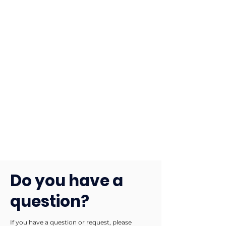
Do you have a
question?
If you have a question or request, please