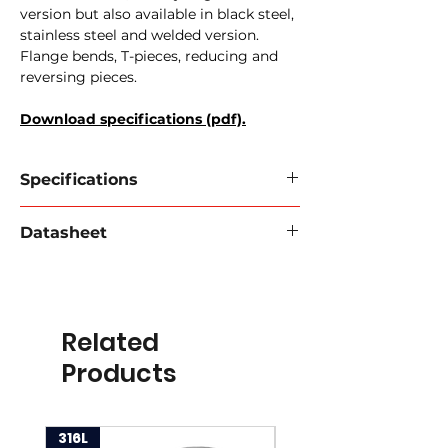
version but also available in black steel,
stainless steel and welded version.
Flange bends, T-pieces, reducing and
reversing pieces.
Download specifications (pdf).
Specifications
Perrot / Cardan feminine tulle
Datasheet
596-04
Material:
galvanized steel
Download data sheet 2024
Type:
female with moustache
Connection:
Hose nozzle
Working pressure:
12 bar
Related
Diameter:
50mm to 200mm
Products
316L
316L