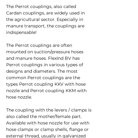
The Perrot couplings, also called
Cardan couplings, are widely used in
the agricultural sector. Especially in
manure transport, the couplings are
indispensable!
The Perrot couplings are often
mounted on suction/pressure hoses
and manure hoses. FlexInd BV has
Perrot couplings in various types of
designs and diameters. The most
common Perrot couplings are the
types Perrot coupling KKV with hose
nozzle and Perrot coupling KKM with
hose nozzle.
The coupling with the levers / clamps is
also called the mother/female part.
Available with hose nozzle for use with
hose clamps or clamp shells, flange or
external thread, usually in galvanized