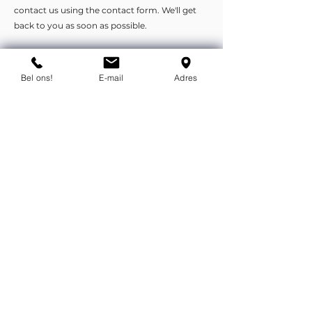
contact us using the contact form. We'll get
back to you as soon as possible.
You can contact us by phone or e-
Bel ons!
E-mail
Adres
mail.
info@flexind.nl
+31(0)85 23 69 922
Bedankt voor uw inzending!
We nemen zo snel mogelijk
contact met u op.