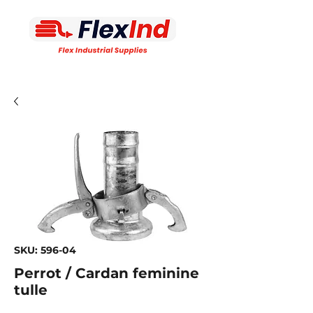
SKU: 596-04
Perrot / Cardan feminine
tulle