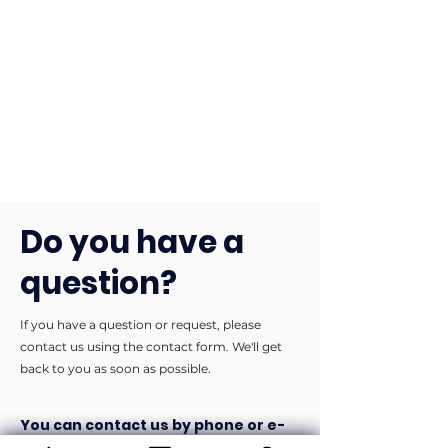
Do you have a
question?
If you have a question or request, please
contact us using the contact form. We'll get
back to you as soon as possible.
You can contact us by phone or e-