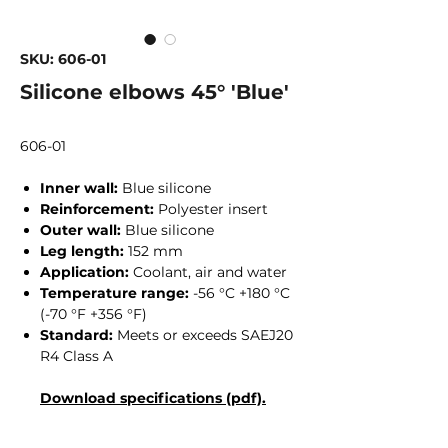
SKU: 606-01
Silicone elbows 45° 'Blue'
606-01
Inner wall:
Blue silicone
Reinforcement:
Polyester insert
Outer wall:
Blue silicone
Leg length:
152 mm
Application:
Coolant, air and water
Temperature range:
-56 °C +180 °C
(-70 °F +356 °F)
Standard:
Meets or exceeds SAEJ20
R4 Class A
Download specifications (pdf).