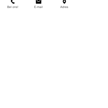
mail.
Bel ons!
E-mail
Adres
info@flexind.nl
+31(0)85 23 69 922
Bedankt voor uw inzending!
We nemen zo snel mogelijk
contact met u op.