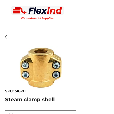
SKU: 516-01
Steam clamp shell
Connection size
*