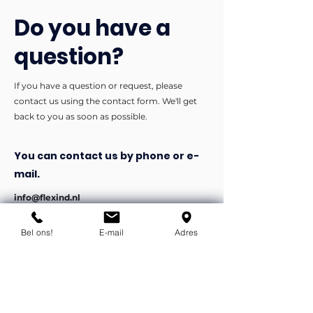
Do you have a
question?
If you have a question or request, please
contact us using the contact form. We'll get
back to you as soon as possible.
You can contact us by phone or e-
mail.
info@flexind.nl
+31(0)85 23 69 922
Bel ons!
E-mail
Adres
Bedankt voor uw inzending!
We nemen zo snel mogelijk
contact met u op.