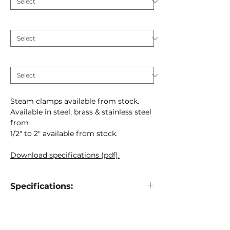
Material
*
MM
*
Steam clamps available from stock.
Available in steel, brass & stainless steel
from
1/2" to 2" available from stock.
Download specifications (pdf).
Specifications:
Steam clamp shell
516-01
Material:
Brass